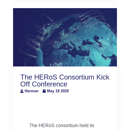
The HERoS Consortium Kick
Off Conference
Herman
May 18 2020
The HERoS consortium held its