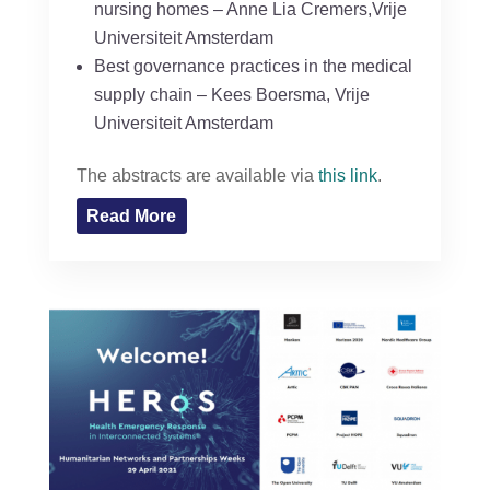
nursing homes – Anne Lia Cremers,Vrije
Universiteit Amsterdam
Best governance practices in the medical
supply chain – Kees Boersma, Vrije
Universiteit Amsterdam
The abstracts are available via
this link
.
Read More