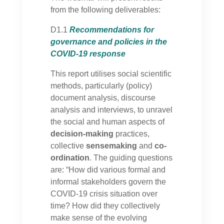
from the following deliverables:
D1.1
Recommendations for
governance and policies in the
COVID-19 response
This report utilises social scientific
methods, particularly (policy)
document analysis, discourse
analysis and interviews, to unravel
the social and human aspects of
decision-making
practices,
collective
sensemaking
and
co-
ordination
. The guiding questions
are: “How did various formal and
informal stakeholders govern the
COVID-19 crisis situation over
time? How did they collectively
make sense of the evolving