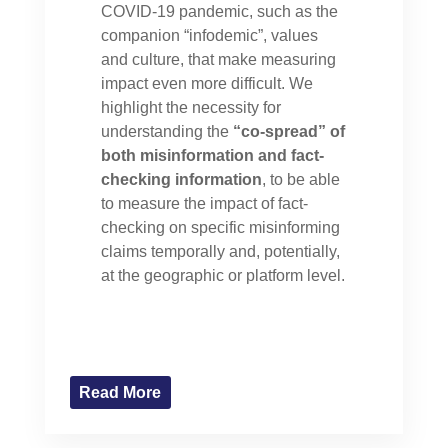
COVID-19 pandemic, such as the
companion “infodemic”, values
and culture, that make measuring
impact even more difficult. We
highlight the necessity for
understanding the
“co-spread” of
both misinformation and fact-
checking information
, to be able
to measure the impact of fact-
checking on specific misinforming
claims temporally and, potentially,
at the geographic or platform level.
Read More