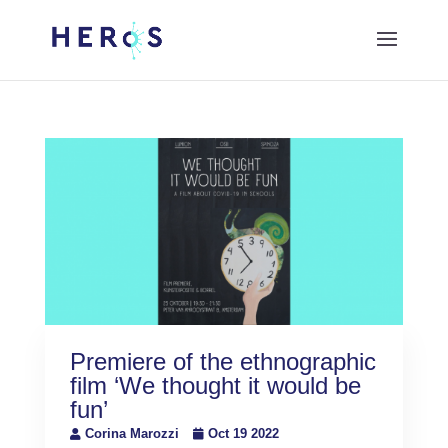
Premiere of the ethnographic
film ‘We thought it would be
fun’
Corina Marozzi
Oct 19 2022