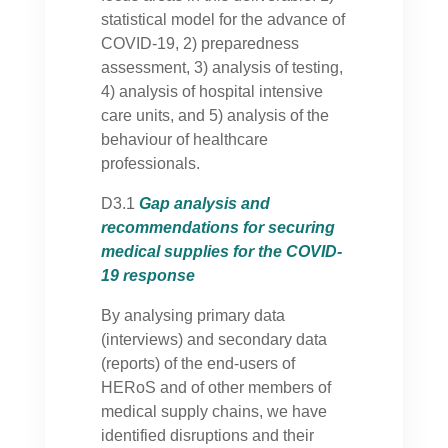
statistical model for the advance of
COVID-19, 2) preparedness
assessment, 3) analysis of testing,
4) analysis of hospital intensive
care units, and 5) analysis of the
behaviour of healthcare
professionals.
D3.1
Gap analysis and
recommendations for securing
medical supplies for the COVID-
19 response
By analysing primary data
(interviews) and secondary data
(reports) of the end-users of
HERoS and of other members of
medical supply chains, we have
identified disruptions and their