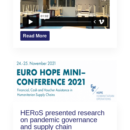
Read More
HERoS presented research
on pandemic governance
and supply chain