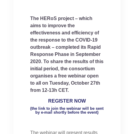
The HERoS project – which
aims to improve the
effectiveness and efficiency of
the response to the COVID-19
outbreak – completed its Rapid
Response Phase in September
2020. To share the results of this
initial period, the consortium
organises a free webinar open
to all on Tuesday, October 27th
from 12-13h CET.
REGISTER NOW
(the link to join the webinar will be sent
by e-mail shortly before the event)
The webinar will present results