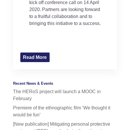
kick off conference call on 14 April
2020. Partners are looking forward
to a fruitful collaboration and to
bringing this initiative to a success.
Read More
Recent News & Events
The HERoS project will launch a MOOC in
February
Premiere of the ethnographic film ‘We thought it
would be fun’
[New publication] Mitigating personal protective