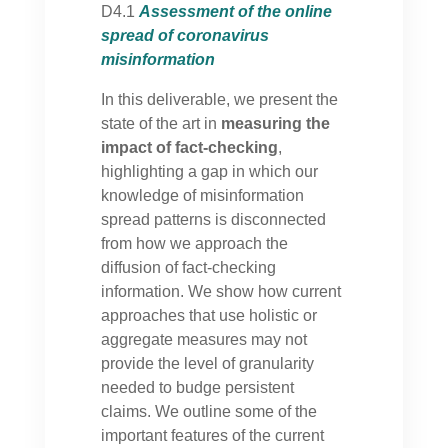
D4.1
Assessment of the online
spread of coronavirus
misinformation
In this deliverable, we present the
state of the art in
measuring the
impact of fact-checking
,
highlighting a gap in which our
knowledge of misinformation
spread patterns is disconnected
from how we approach the
diffusion of fact-checking
information. We show how current
approaches that use holistic or
aggregate measures may not
provide the level of granularity
needed to budge persistent
claims. We outline some of the
important features of the current