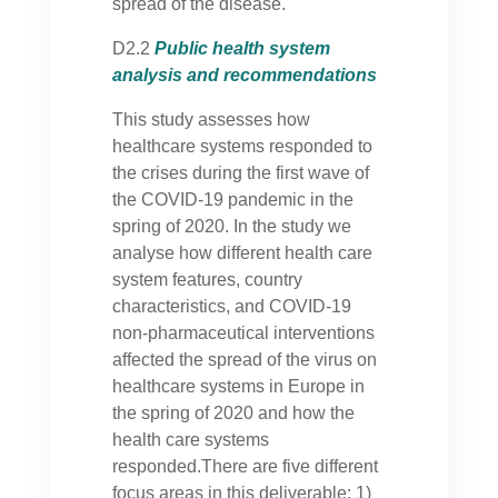
spread of the disease.
D2.2
Public health system
analysis and recommendations
This study assesses how
healthcare systems responded to
the crises during the first wave of
the COVID-19 pandemic in the
spring of 2020. In the study we
analyse how different health care
system features, country
characteristics, and COVID-19
non-pharmaceutical interventions
affected the spread of the virus on
healthcare systems in Europe in
the spring of 2020 and how the
health care systems
responded.There are five different
focus areas in this deliverable: 1)