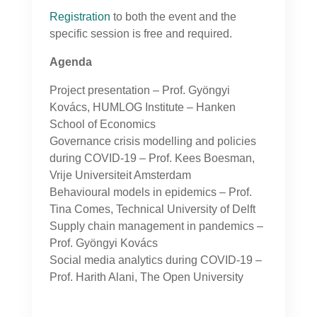
Registration
to both the event and the
specific session is free and required.
Agenda
Project presentation – Prof. Gyöngyi
Kovács, HUMLOG Institute – Hanken
School of Economics
Governance crisis modelling and policies
during COVID-19 – Prof. Kees Boesman,
Vrije Universiteit Amsterdam
Behavioural models in epidemics – Prof.
Tina Comes, Technical University of Delft
Supply chain management in pandemics –
Prof.
Gyöngyi Kovács
Social media analytics during COVID-19 –
Prof. Harith Alani, The Open University