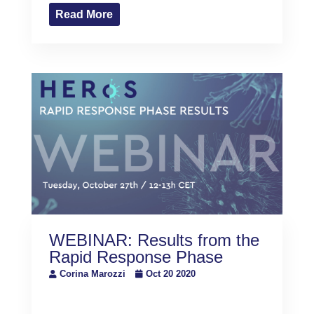
Read More
WEBINAR: Results from the
Rapid Response Phase
Corina Marozzi
Oct 20 2020