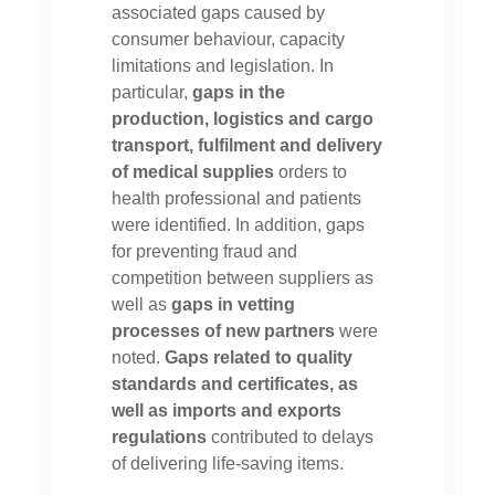
associated gaps caused by
consumer behaviour, capacity
limitations and legislation. In
particular,
gaps in the
production, logistics and cargo
transport, fulfilment and delivery
of medical supplies
orders to
health professional and patients
were identified. In addition, gaps
for preventing fraud and
competition between suppliers as
well as
gaps in vetting
processes of new partners
were
noted.
Gaps related to quality
standards and certificates, as
well as imports and exports
regulations
contributed to delays
of delivering life-saving items.