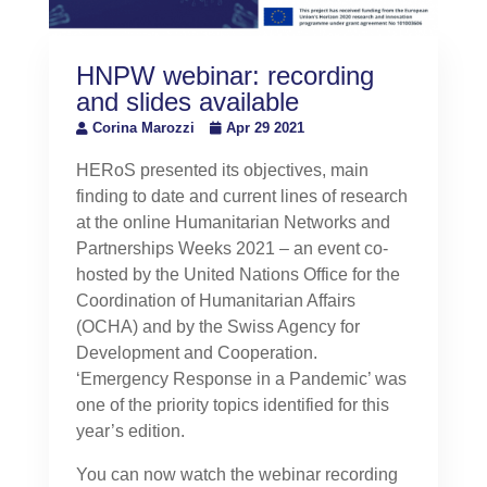
HNPW webinar: recording
and slides available
Corina Marozzi
Apr 29 2021
HERoS presented its objectives, main
finding to date and current lines of research
at the online Humanitarian Networks and
Partnerships Weeks 2021 – an event co-
hosted by the United Nations Office for the
Coordination of Humanitarian Affairs
(OCHA) and by the Swiss Agency for
Development and Cooperation.
‘Emergency Response in a Pandemic’ was
one of the priority topics identified for this
year’s edition.
You can now watch the webinar recording