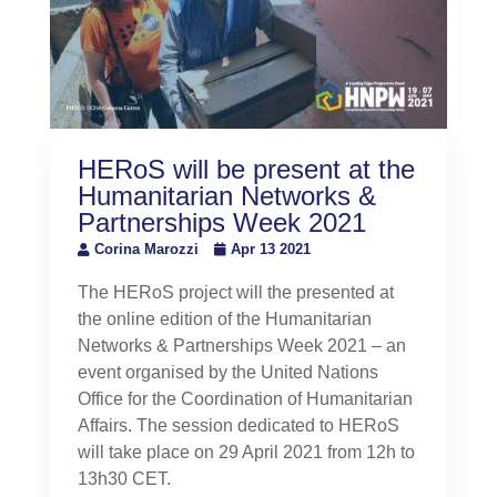
HERoS will be present at the
Humanitarian Networks &
Partnerships Week 2021
Corina Marozzi
Apr 13 2021
The HERoS project will the presented at
the online edition of the Humanitarian
Networks & Partnerships Week 2021 – an
event organised by the United Nations
Office for the Coordination of Humanitarian
Affairs. The session dedicated to HERoS
will take place on 29 April 2021 from 12h to
13h30 CET.