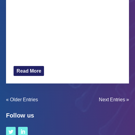
fun’
Oct 19, 2022
The ethnographic film We thought it would be fun
made by two researchers at Vrije Universiteit
Amsterdam, Lianne Cremers and Cato Janssen,
will be premiered on 25 October at the Spinoza
Lyceum in Amsterdam. Based on extensive visual
ethnographic research conducted...
Read More
« Older Entries
Next Entries »
Follow us