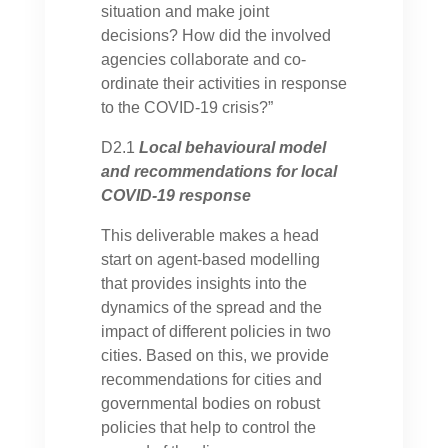
situation and make joint
decisions? How did the involved
agencies collaborate and co-
ordinate their activities in response
to the COVID-19 crisis?”
D2.1
Local behavioural model
and recommendations for local
COVID-19 response
This deliverable makes a head
start on agent-based modelling
that provides insights into the
dynamics of the spread and the
impact of different policies in two
cities. Based on this, we provide
recommendations for cities and
governmental bodies on robust
policies that help to control the