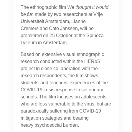
The ethnographic film
We thought it would
be fun
made by two researchers at Vrije
Universiteit Amsterdam, Lianne
Cremers and Cato Janssen, will be
premiered on 25 October at the Spinoza
Lyceum in Amsterdam.
Based on extensive visual ethnographic
research conducted within the HERoS
project in close collaboration with the
research respondents, the film shows
students’ and teachers’ experiences of the
COVID-19 crisis response in secondary
schools. The film focuses on adolescents,
who are less vulnerable to the virus, but are
paradoxically suffering from COVID-19
mitigation strategies and bearing
heavy psychosocial burden.