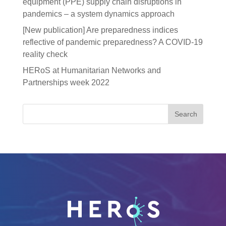
equipment (PPE) supply chain disruptions in
pandemics – a system dynamics approach
[New publication] Are preparedness indices
reflective of pandemic preparedness? A COVID-19
reality check
HERoS at Humanitarian Networks and
Partnerships week 2022