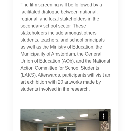
The film screening will be followed by a
facilitated dialogue between national,
regional, and local stakeholders in the
secondary school sector. These
stakeholders include amongst others
students, teachers, and school principals
as well as the Ministry of Education, the
Municipality of Amsterdam, the General
Union of Education (AOb), and the National
Action Committee for School Students
(LAKS). Afterwards, participants will visit an
art exhibition with 20 artworks made by
students involved in the research.