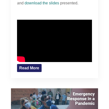
and
download the slides
presented.
Read More