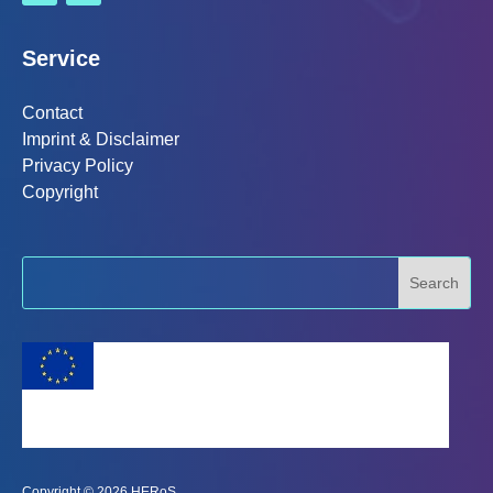
Service
Contact
Imprint & Disclaimer
Privacy Policy
Copyright
This project has received funding from the
European Union's Horizon 2020 research and
innovation programme under grant agreement No
101003606
Copyright © 2026 HERoS