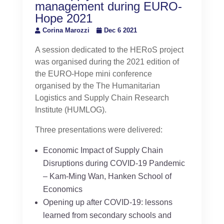
management during EURO-
Hope 2021
Corina Marozzi
Dec 6 2021
A session dedicated to the HERoS project
was organised during the 2021 edition of
the EURO-Hope mini conference
organised by the The Humanitarian
Logistics and Supply Chain Research
Institute (HUMLOG).
Three presentations were delivered:
Economic Impact of Supply Chain
Disruptions during COVID-19 Pandemic
– Kam-Ming Wan, Hanken School of
Economics
Opening up after COVID-19: lessons
learned from secondary schools and