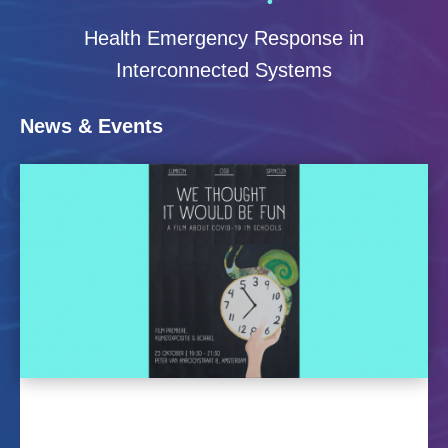
Health Emergency Response in
Interconnected Systems
News & Events
Premiere of the ethnographic
film ‘We thought it would be