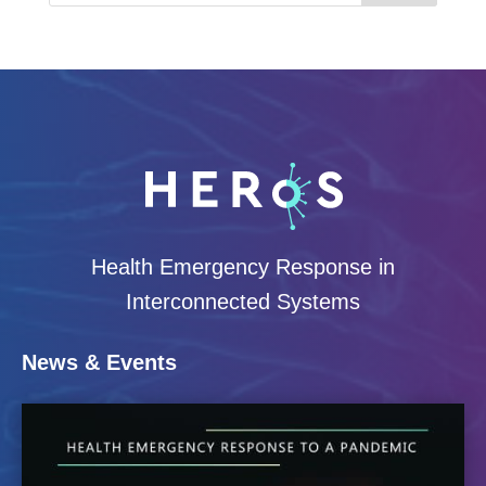
Health Emergency Response in
Interconnected Systems
News & Events