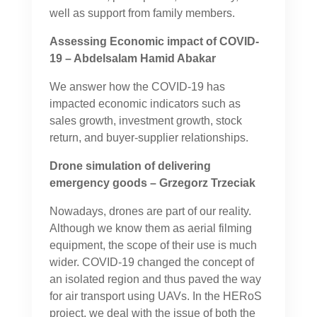
well as support from family members.
Assessing Economic impact of COVID-
19 – Abdelsalam Hamid Abakar
We answer how the COVID-19 has
impacted economic indicators such as
sales growth, investment growth, stock
return, and buyer-supplier relationships.
Drone simulation of delivering
emergency goods – Grzegorz Trzeciak
Nowadays, drones are part of our reality.
Although we know them as aerial filming
equipment, the scope of their use is much
wider. COVID-19 changed the concept of
an isolated region and thus paved the way
for air transport using UAVs. In the HERoS
project, we deal with the issue of both the