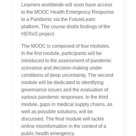
Learners worldwide will soon have access
to the MOOC Health Emergency Response
to a Pandemic via the FutureLearn
platform. The course distils findings of the
HERoS project.
The MOOC is composed of four modules.
In the first module, participants will be
introduced to the assessment of pandemic
scenarios and decision-making under
conditions of deep uncertainty. The second
module will be dedicated to identifying
governance issues and the evaluation of
various pandemic responses. In the third
module, gaps in medical supply chains, as
well as possible solutions, will be
discussed. The final module will tackle
online misinformation in the context of a
public health emergency.