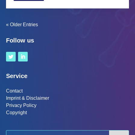
« Older Entries
Follow us
Service
Contact
Imprint & Disclaimer
Privacy Policy
Copyright