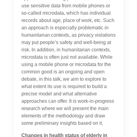
use sensitive data from mobile phones or
so-called microdata, which has individual
records about age, place of work, etc. Such
an approach is especially problematic in
humanitarian contexts, as privacy violations
may put people’s safety and well-being at
risk. In addition, in humanitarian contexts,
microdata is often just not available. While
using a mobile phone or microdata for the
common good is an ongoing and open
debate, in this talk, we aim to explore to
what extent its use is required to build a
precise model and what alternative
approaches can offer. It is work-in-progress
research where we will present the main
elements of the methodology and draw
some preliminary insights based on it.
Changes in health status of elderly in