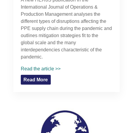
International Journal of Operations &
Production Management analyses the
different types of disruptions affecting the
PPE supply chain during the pandemic and
outlines mitigation strategies fit to the
global scale and the many
interdependencies characteristic of the
pandemic.
Read the article >>
Read More