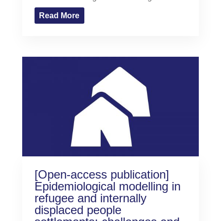
Read More
[Open-access publication]
Epidemiological modelling in
refugee and internally
displaced people