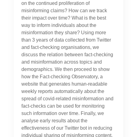
on the continued proliferation of
misinforming claims? How can we track
their impact over time? What is the best
way to inform individuals about the
misinformation they share? Using more
than 3 years of data collected from Twitter
and fact-checking organisations, we
discuss the relation between fact-checking
and misinformation across topics and
demographics. We then proceed to show
how the Fact-checking Observatory, a
website that generates human-readable
weekly reports automatically about the
spread of covid-related misinformation and
fact-checks can be used for monitoring
such information over time. Finally, we
analyse early results about the
effectiveness of our Twitter bot in reducing
individual sharing of misinforming content.