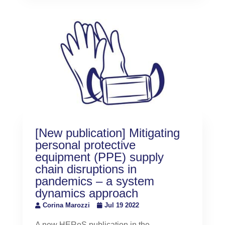
[New publication] Mitigating
personal protective
equipment (PPE) supply
chain disruptions in
pandemics – a system
dynamics approach
Corina Marozzi
Jul 19 2022
A new HERoS publication in the