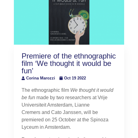
Premiere of the ethnographic
film ‘We thought it would be
fun’
Corina Marozzi
Oct 19 2022
The ethnographic film
We thought it would
be fun
made by two researchers at Vrije
Universiteit Amsterdam, Lianne
Cremers and Cato Janssen, will be
premiered on 25 October at the Spinoza
Lyceum in Amsterdam.