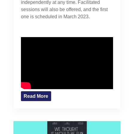
independently at any time. Facilitated
sessions will also be offered, and the first
one is scheduled in March 2023.
Read More