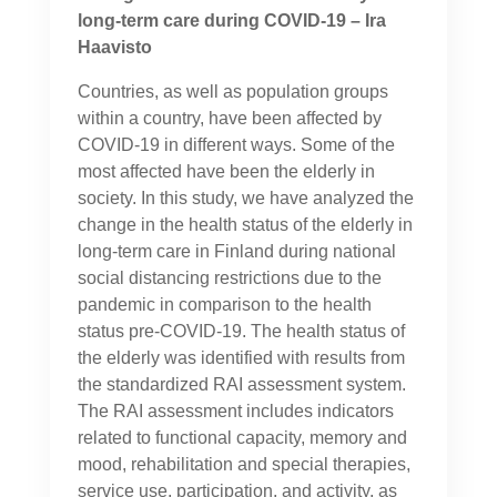
long-term care during COVID-19 – Ira
Haavisto
Countries, as well as population groups
within a country, have been affected by
COVID-19 in different ways. Some of the
most affected have been the elderly in
society. In this study, we have analyzed the
change in the health status of the elderly in
long-term care in Finland during national
social distancing restrictions due to the
pandemic in comparison to the health
status pre-COVID-19. The health status of
the elderly was identified with results from
the standardized RAI assessment system.
The RAI assessment includes indicators
related to functional capacity, memory and
mood, rehabilitation and special therapies,
service use, participation, and activity, as