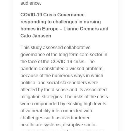
audience.
COVID-19 Crisis Governance:
responding to challenges in nursing
homes in Europe – Lianne Cremers and
Cato Janssen
This study assessed collaborative
governance of the long-term care sector in
the face of the COVID-19 crisis. The
pandemic constituted a wicked problem,
because of the numerous ways in which
political and social stakeholders were
affected by the disease and its associated
mitigation strategies. The risks of the crisis
were compounded by existing high levels
of vulnerability interconnected with
challenges such as overburdened
healthcare systems, disruptive socio-