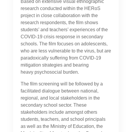
Based on extensive visual ethnographic
research conducted within the HERoS
project in close collaboration with the
research respondents, the film shows
students’ and teachers’ experiences of the
COVID-19 crisis response in secondary
schools. The film focuses on adolescents,
who are less vulnerable to the virus, but are
paradoxically suffering from COVID-19
mitigation strategies and bearing
heavy psychosocial burden.
The film screening will be followed by a
facilitated dialogue between national,
regional, and local stakeholders in the
secondary school sector. These
stakeholders include amongst others
students, teachers, and school principals
as well as the Ministry of Education, the