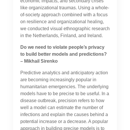
economic impacts, and secondary crises
like organizational traumas. Using a whole-
of-society approach combined with a focus
on resilience and organizational healing,
we conducted visual ethnographic research
in the Netherlands, Finland, and Ireland.
Do we need to violate people’s privacy
to build better models and predictions?
– Mikhail Sirenko
Predictive analytics and anticipatory action
are becoming increasingly popular in
humanitarian emergencies. The underlying
models have to be precise to be useful. In a
disease outbreak, precision refers to how
well a model can estimate the number of
infections and explain the causes behind a
potential increase or a decrease. A popular
approach in building precise models is to