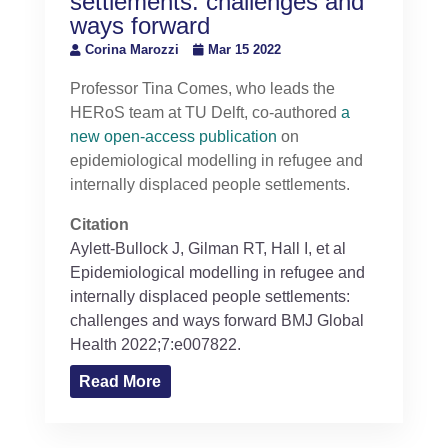
settlements: challenges and
ways forward
Corina Marozzi
Mar 15 2022
Professor Tina Comes, who leads the
HERoS team at TU Delft, co-authored
a
new open-access publication
on
epidemiological modelling in refugee and
internally displaced people settlements.
Citation
Aylett-Bullock
J
,
Gilman
RT
,
Hall
I
, et al
Epidemiological modelling in refugee and
internally displaced people settlements:
challenges and ways forward
BMJ Global
Health
2022;
7:
e007822.
Read More