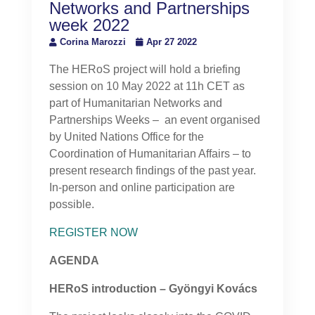
Networks and Partnerships
week 2022
Corina Marozzi
Apr 27 2022
The HERoS project will hold a briefing
session on 10 May 2022 at 11h CET as
part of Humanitarian Networks and
Partnerships Weeks – an event organised
by United Nations Office for the
Coordination of Humanitarian Affairs – to
present research findings of the past year.
In-person and online participation are
possible.
REGISTER NOW
AGENDA
HERoS introduction – Gyöngyi Kovács