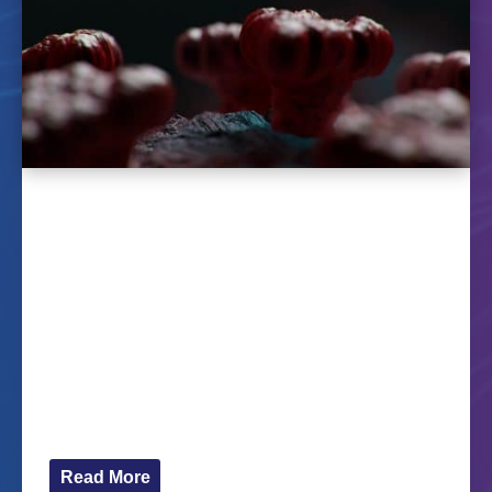
The HERoS project will launch
a MOOC in February
Jan 11, 2023
Learners worldwide will soon have access to the
MOOC Health Emergency Response to a
Pandemic via the FutureLearn platform. The
course distils findings of the HERoS project. The
MOOC is composed of four modules. In the first
module, participants will be introduced to...
Read More