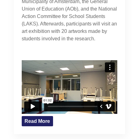
Municipality of Amsterdam, the General
Union of Education (AOb), and the National
Action Committee for School Students
(LAKS). Afterwards, participants will visit an
art exhibition with 20 artworks made by
students involved in the research.
Read More