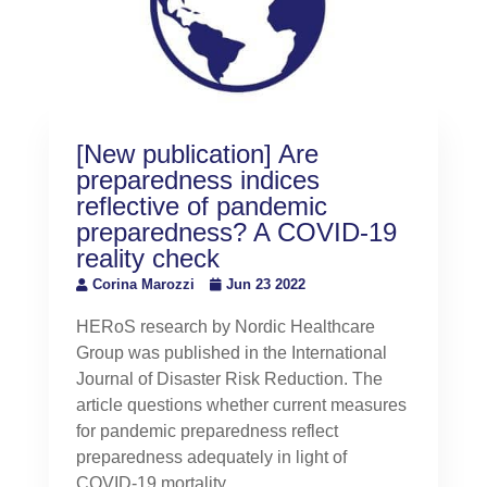
[New publication] Are
preparedness indices
reflective of pandemic
preparedness? A COVID-19
reality check
Corina Marozzi
Jun 23 2022
HERoS research by Nordic Healthcare
Group was published in the International
Journal of Disaster Risk Reduction. The
article questions whether current measures
for pandemic preparedness reflect
preparedness adequately in light of
COVID-19 mortality.