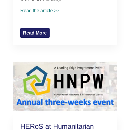
Read the article >>
Read More
HERoS at Humanitarian