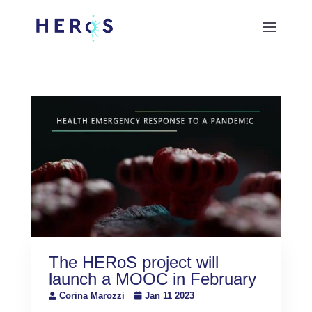
The HERoS project will
launch a MOOC in February
Corina Marozzi
Jan 11 2023