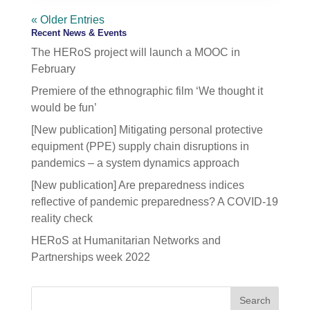
« Older Entries
Recent News & Events
The HERoS project will launch a MOOC in
February
Premiere of the ethnographic film ‘We thought it
would be fun’
[New publication] Mitigating personal protective
equipment (PPE) supply chain disruptions in
pandemics – a system dynamics approach
[New publication] Are preparedness indices
reflective of pandemic preparedness? A COVID-19
reality check
HERoS at Humanitarian Networks and
Partnerships week 2022