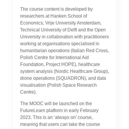
The course content is developed by
researchers at Hanken School of
Economics, Vrije University Amsterdam,
Technical University of Delft and the Open
University in collaboration with practitioners
working at organisations specialised in
humanitarian operations (Italian Red Cross,
Polish Centre for International Aid
Foundation, Project HOPE), healthcare
system analysis (Nordic Healthcare Group),
drone operations (SQUADRON), and data
visualisation (Polish Space Research
Centre).
The MOOC will be launched on the
FutureLearn platform in early February
2023. This is an ‘always on’ course,
meaning that users can take the course