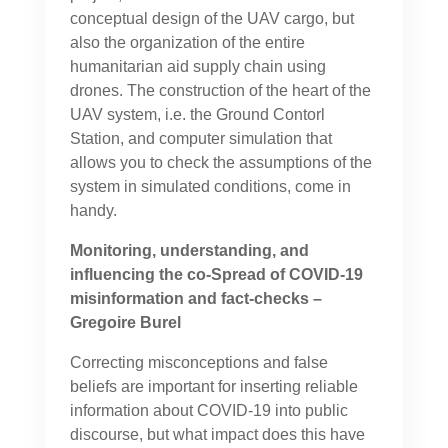
conceptual design of the UAV cargo, but
also the organization of the entire
humanitarian aid supply chain using
drones. The construction of the heart of the
UAV system, i.e. the Ground Contorl
Station, and computer simulation that
allows you to check the assumptions of the
system in simulated conditions, come in
handy.
Monitoring, understanding, and
influencing the co-Spread of COVID-19
misinformation and fact-checks –
Gregoire Burel
Correcting misconceptions and false
beliefs are important for inserting reliable
information about COVID-19 into public
discourse, but what impact does this have