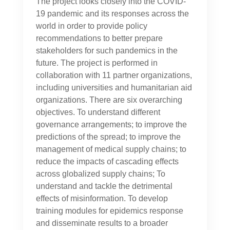
The project looks closely into the COVID-
19 pandemic and its responses across the
world in order to provide policy
recommendations to better prepare
stakeholders for such pandemics in the
future. The project is performed in
collaboration with 11 partner organizations,
including universities and humanitarian aid
organizations. There are six overarching
objectives. To understand different
governance arrangements; to improve the
predictions of the spread; to improve the
management of medical supply chains; to
reduce the impacts of cascading effects
across globalized supply chains; To
understand and tackle the detrimental
effects of misinformation. To develop
training modules for epidemics response
and disseminate results to a broader